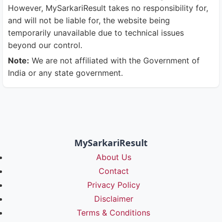
However, MySarkariResult takes no responsibility for,
and will not be liable for, the website being
temporarily unavailable due to technical issues
beyond our control.
Note:
We are not affiliated with the Government of
India or any state government.
MySarkariResult
About Us
Contact
Privacy Policy
Disclaimer
Terms & Conditions