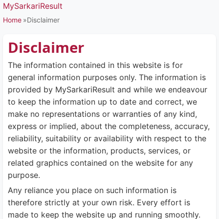
MySarkariResult
Home
Disclaimer
Disclaimer
The information contained in this website is for
general information purposes only. The information is
provided by MySarkariResult and while we endeavour
to keep the information up to date and correct, we
make no representations or warranties of any kind,
express or implied, about the completeness, accuracy,
reliability, suitability or availability with respect to the
website or the information, products, services, or
related graphics contained on the website for any
purpose.
Any reliance you place on such information is
therefore strictly at your own risk. Every effort is
made to keep the website up and running smoothly.