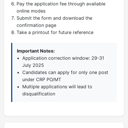
Pay the application fee through available
online modes
Submit the form and download the
confirmation page
Take a printout for future reference
Important Notes:
Application correction window: 29-31
July 2025
Candidates can apply for only one post
under CRP PO/MT
Multiple applications will lead to
disqualification