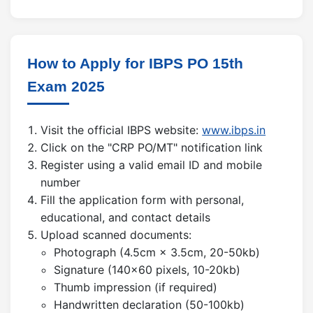
How to Apply for IBPS PO 15th
Exam 2025
Visit the official IBPS website:
www.ibps.in
Click on the "CRP PO/MT" notification link
Register using a valid email ID and mobile
number
Fill the application form with personal,
educational, and contact details
Upload scanned documents:
Photograph (4.5cm × 3.5cm, 20-50kb)
Signature (140×60 pixels, 10-20kb)
Thumb impression (if required)
Handwritten declaration (50-100kb)