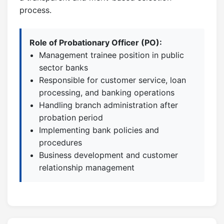
process.
Role of Probationary Officer (PO):
Management trainee position in public
sector banks
Responsible for customer service, loan
processing, and banking operations
Handling branch administration after
probation period
Implementing bank policies and
procedures
Business development and customer
relationship management