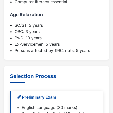
Computer literacy essential
Age Relaxation
SC/ST: 5 years
OBC: 3 years
PwD: 10 years
Ex-Servicemen: 5 years
Persons affected by 1984 riots: 5 years
Selection Process
Preliminary Exam
English Language (30 marks)