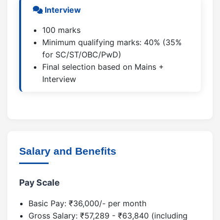
Interview
100 marks
Minimum qualifying marks: 40% (35%
for SC/ST/OBC/PwD)
Final selection based on Mains +
Interview
Salary and Benefits
Pay Scale
Basic Pay: ₹36,000/- per month
Gross Salary: ₹57,289 - ₹63,840 (including