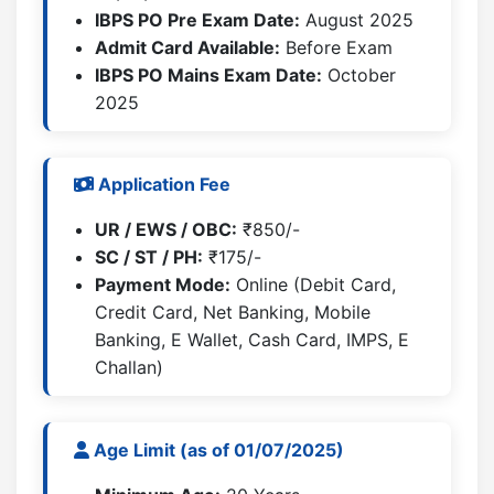
IBPS PO Pre Exam Date:
August 2025
Admit Card Available:
Before Exam
IBPS PO Mains Exam Date:
October
2025
Application Fee
UR / EWS / OBC:
₹850/-
SC / ST / PH:
₹175/-
Payment Mode:
Online (Debit Card,
Credit Card, Net Banking, Mobile
Banking, E Wallet, Cash Card, IMPS, E
Challan)
Age Limit (as of 01/07/2025)