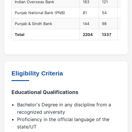
Indian Overseas Bank
183
121
44
Punjab National Bank (PNB)
81
54
20
Punjab & Sindh Bank
144
98
36
Total
2204
1337
520
Eligibility Criteria
Educational Qualifications
Bachelor's Degree in any discipline from a
recognized university
Proficiency in the official language of the
state/UT