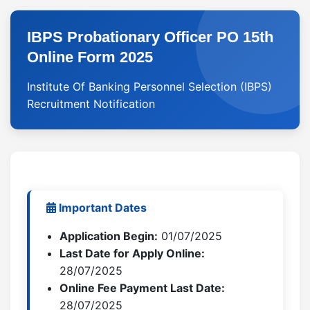
IBPS Probationary Officer PO 15th
Online Form 2025
Institute Of Banking Personnel Selection (IBPS)
Recruitment Notification
Important Dates
Application Begin:
01/07/2025
Last Date for Apply Online:
28/07/2025
Online Fee Payment Last Date:
28/07/2025