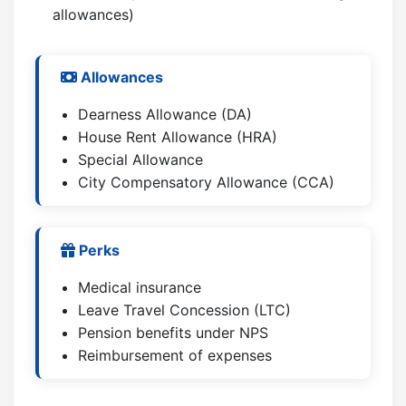
allowances)
Allowances
Dearness Allowance (DA)
House Rent Allowance (HRA)
Special Allowance
City Compensatory Allowance (CCA)
Perks
Medical insurance
Leave Travel Concession (LTC)
Pension benefits under NPS
Reimbursement of expenses