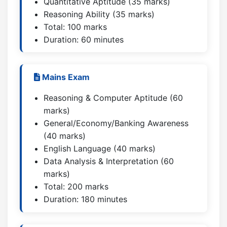
Quantitative Aptitude (35 marks)
Reasoning Ability (35 marks)
Total: 100 marks
Duration: 60 minutes
Mains Exam
Reasoning & Computer Aptitude (60
marks)
General/Economy/Banking Awareness
(40 marks)
English Language (40 marks)
Data Analysis & Interpretation (60
marks)
Total: 200 marks
Duration: 180 minutes