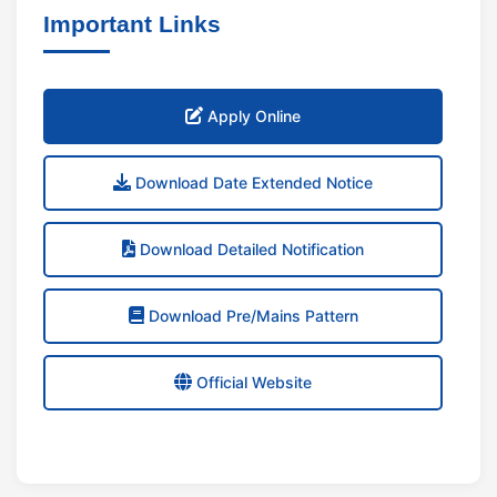
Important Links
Apply Online
Download Date Extended Notice
Download Detailed Notification
Download Pre/Mains Pattern
Official Website