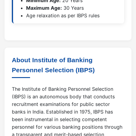
Minimum Age:
20 Years
Maximum Age:
30 Years
Age relaxation as per IBPS rules
About Institute of Banking
Personnel Selection (IBPS)
The Institute of Banking Personnel Selection
(IBPS) is an autonomous body that conducts
recruitment examinations for public sector
banks in India. Established in 1975, IBPS has
been instrumental in selecting competent
personnel for various banking positions through
a transparent and merit-based selection