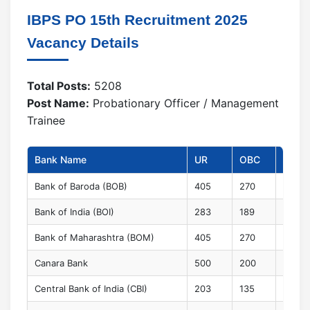
IBPS PO 15th Recruitment 2025
Vacancy Details
Total Posts:
5208
Post Name:
Probationary Officer / Management
Trainee
Bank Name
UR
OBC
EWS
Bank of Baroda (BOB)
405
270
100
Bank of India (BOI)
283
189
70
Bank of Maharashtra (BOM)
405
270
100
Canara Bank
500
200
100
Central Bank of India (CBI)
203
135
50