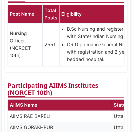
Total
Post Name
Eligibility
Posts
B.Sc Nursing and registered 
Nursing
with State/Indian Nursing Cou
Officer
2551
OR Diploma in General Nurs
(NORCET
with registration and 2 years
10th)
bedded hospital.
Participating AIIMS Institutes
(NORCET 10th)
AIIMS Name
State
AIIMS RAE BARELI
Uttar P
AIIMS GORAKHPUR
Uttar P