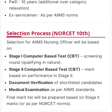
PwD : 10 years (additional over category
relaxation)
Ex-servicemen : As per AIIMS norms
Selection Process (NORCET 10th)
Selection for AIIMS Nursing Officer will be based
on:
Stage I Computer Based Test (CBT)
– screening
round (qualifying in nature).
Stage II Computer Based Test (CBT)
– merit
based on performance in Stage II.
Document Verification
of shortlisted candidates.
Medical Examination
as per AIIMS standards.
Final merit list will be prepared based on Stage II
marks (or as per NORCET norms).