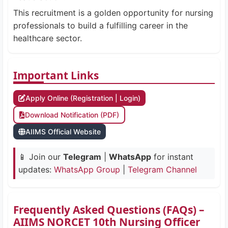
This recruitment is a golden opportunity for nursing
professionals to build a fulfilling career in the
healthcare sector.
Important Links
Apply Online (Registration | Login)
Download Notification (PDF)
AIIMS Official Website
📱 Join our
Telegram
|
WhatsApp
for instant
updates:
WhatsApp Group
|
Telegram Channel
Frequently Asked Questions (FAQs) –
AIIMS NORCET 10th Nursing Officer