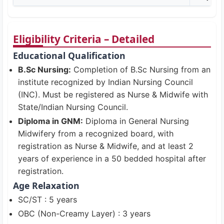
Eligibility Criteria – Detailed
Educational Qualification
B.Sc Nursing:
Completion of B.Sc Nursing from an
institute recognized by Indian Nursing Council
(INC). Must be registered as Nurse & Midwife with
State/Indian Nursing Council.
Diploma in GNM:
Diploma in General Nursing
Midwifery from a recognized board, with
registration as Nurse & Midwife, and at least 2
years of experience in a 50 bedded hospital after
registration.
Age Relaxation
SC/ST : 5 years
OBC (Non-Creamy Layer) : 3 years