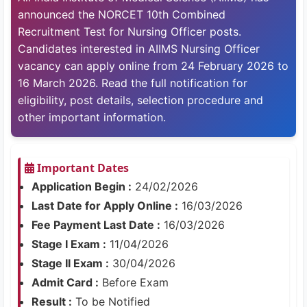
announced the NORCET 10th Combined
Recruitment Test for Nursing Officer posts.
Candidates interested in AIIMS Nursing Officer
vacancy can apply online from 24 February 2026 to
16 March 2026. Read the full notification for
eligibility, post details, selection procedure and
other important information.
Important Dates
Application Begin :
24/02/2026
Last Date for Apply Online :
16/03/2026
Fee Payment Last Date :
16/03/2026
Stage I Exam :
11/04/2026
Stage II Exam :
30/04/2026
Admit Card :
Before Exam
Result :
To be Notified