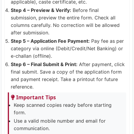
applicable), caste certificate, etc.
Step 4 – Preview & Verify:
Before final
submission, preview the entire form. Check all
columns carefully. No correction will be allowed
after submission.
Step 5 – Application Fee Payment:
Pay fee as per
category via online (Debit/Credit/Net Banking) or
e-challan (offline).
Step 6 – Final Submit & Print:
After payment, click
final submit. Save a copy of the application form
and payment receipt. Take a printout for future
reference.
Important Tips
Keep scanned copies ready before starting
form.
Use a valid mobile number and email for
communication.