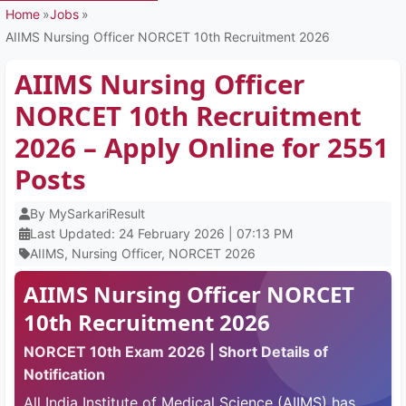
Home
Jobs
AIIMS Nursing Officer NORCET 10th Recruitment 2026
AIIMS Nursing Officer
NORCET 10th Recruitment
2026 – Apply Online for 2551
Posts
By MySarkariResult
Last Updated: 24 February 2026 | 07:13 PM
AIIMS, Nursing Officer, NORCET 2026
AIIMS Nursing Officer NORCET
10th Recruitment 2026
NORCET 10th Exam 2026 | Short Details of
Notification
All India Institute of Medical Science (AIIMS) has