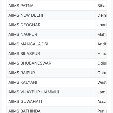
AIIMS PATNA
Bihar
AIIMS NEW DELHI
Delhi
AIIMS DEOGHAR
Jharkha
AIIMS NAGPUR
Maharas
AIIMS MANGALAGIRI
Andhra 
AIIMS BILASPUR
Himacha
AIIMS BHUBANESWAR
Odisha
AIIMS RAIPUR
Chhatti
AIIMS KALYANI
West Be
AIIMS VIJAYPUR (JAMMU)
Jammu
AIIMS GUWAHATI
Assam
AIIMS BATHINDA
Punjab