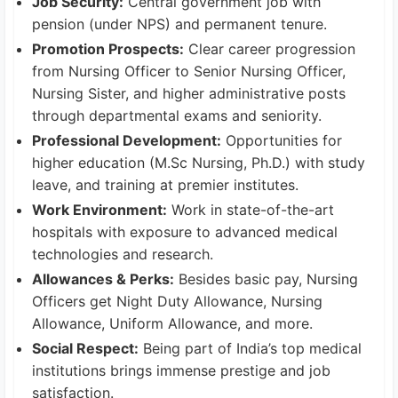
Job Security:
Central government job with
pension (under NPS) and permanent tenure.
Promotion Prospects:
Clear career progression
from Nursing Officer to Senior Nursing Officer,
Nursing Sister, and higher administrative posts
through departmental exams and seniority.
Professional Development:
Opportunities for
higher education (M.Sc Nursing, Ph.D.) with study
leave, and training at premier institutes.
Work Environment:
Work in state-of-the-art
hospitals with exposure to advanced medical
technologies and research.
Allowances & Perks:
Besides basic pay, Nursing
Officers get Night Duty Allowance, Nursing
Allowance, Uniform Allowance, and more.
Social Respect:
Being part of India’s top medical
institutions brings immense prestige and job
satisfaction.