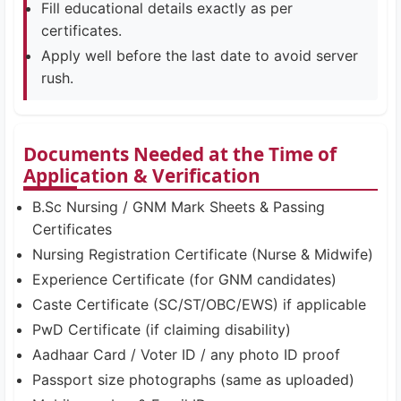
Fill educational details exactly as per
certificates.
Apply well before the last date to avoid server
rush.
Documents Needed at the Time of
Application & Verification
B.Sc Nursing / GNM Mark Sheets & Passing
Certificates
Nursing Registration Certificate (Nurse & Midwife)
Experience Certificate (for GNM candidates)
Caste Certificate (SC/ST/OBC/EWS) if applicable
PwD Certificate (if claiming disability)
Aadhaar Card / Voter ID / any photo ID proof
Passport size photographs (same as uploaded)