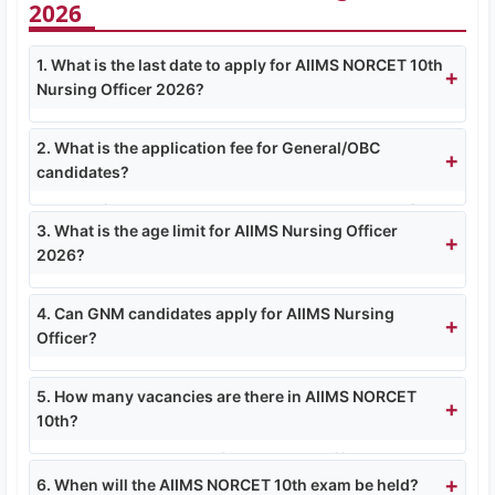
2026
1. What is the last date to apply for AIIMS NORCET 10th
Nursing Officer 2026?
The last date to apply online is
16 March 2026
.
2. What is the application fee for General/OBC
Fee payment also closes on 16 March 2026.
candidates?
General/OBC candidates need to pay ₹3000/-.
3. What is the age limit for AIIMS Nursing Officer
SC/ST/EWS pay ₹2400/-, and PH (PwD)
2026?
candidates are exempted.
Minimum age 18 years and maximum 30 years.
4. Can GNM candidates apply for AIIMS Nursing
Age relaxation: SC/ST 5 years, OBC 3 years, PwD
Officer?
10 years.
Yes, GNM candidates can apply, but they must
5. How many vacancies are there in AIIMS NORCET
have 2 years of experience in a 50 bedded
10th?
hospital after registration, along with valid
registration as Nurse & Midwife.
Total 2551 vacancies for Nursing Officer posts
6. When will the AIIMS NORCET 10th exam be held?
across 14 participating AIIMS institutes.