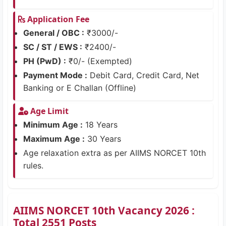
Application Fee
General / OBC :
₹3000/-
SC / ST / EWS :
₹2400/-
PH (PwD) :
₹0/- (Exempted)
Payment Mode :
Debit Card, Credit Card, Net
Banking or E Challan (Offline)
Age Limit
Minimum Age :
18 Years
Maximum Age :
30 Years
Age relaxation extra as per AIIMS NORCET 10th
rules.
AIIMS NORCET 10th Vacancy 2026 :
Total 2551 Posts