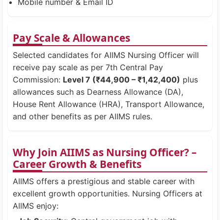
Mobile number & Email ID
Pay Scale & Allowances
Selected candidates for AIIMS Nursing Officer will
receive pay scale as per 7th Central Pay
Commission:
Level 7 (₹44,900 – ₹1,42,400)
plus
allowances such as Dearness Allowance (DA),
House Rent Allowance (HRA), Transport Allowance,
and other benefits as per AIIMS rules.
Why Join AIIMS as Nursing Officer? –
Career Growth & Benefits
AIIMS offers a prestigious and stable career with
excellent growth opportunities. Nursing Officers at
AIIMS enjoy: