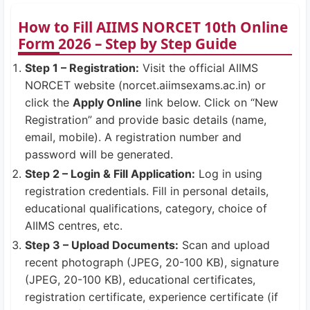
How to Fill AIIMS NORCET 10th Online
Form 2026 – Step by Step Guide
Step 1 – Registration:
Visit the official AIIMS
NORCET website (norcet.aiimsexams.ac.in) or
click the
Apply Online
link below. Click on “New
Registration” and provide basic details (name,
email, mobile). A registration number and
password will be generated.
Step 2 – Login & Fill Application:
Log in using
registration credentials. Fill in personal details,
educational qualifications, category, choice of
AIIMS centres, etc.
Step 3 – Upload Documents:
Scan and upload
recent photograph (JPEG, 20-100 KB), signature
(JPEG, 20-100 KB), educational certificates,
registration certificate, experience certificate (if